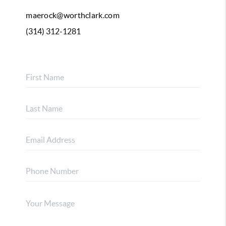
maerock@worthclark.com
(314) 312-1281