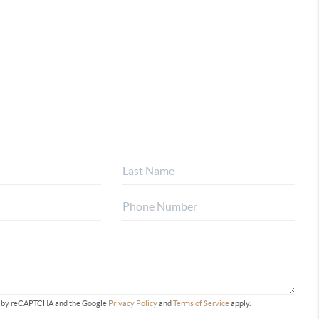
ted by reCAPTCHA and the Google
Privacy Policy
and
Terms of Service
apply.