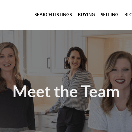
SEARCH LISTINGS
BUYING
SELLING
BL
Meet the Team