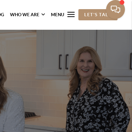
OG
WHO WE ARE
MENU
LET'S TALK