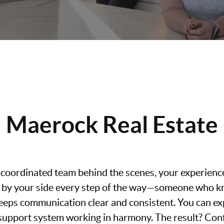
Maerock Real Estate
 coordinated team behind the scenes, your experience 
nt by your side every step of the way—someone who k
eeps communication clear and consistent. You can exp
l support system working in harmony. The result? Con