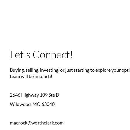
Let's Connect!
Buying, selling, investing, or just starting to explore your o
team will be in touch!
2646 Highway 109 Ste D
Wildwood, MO 63040
maerock@worthclark.com