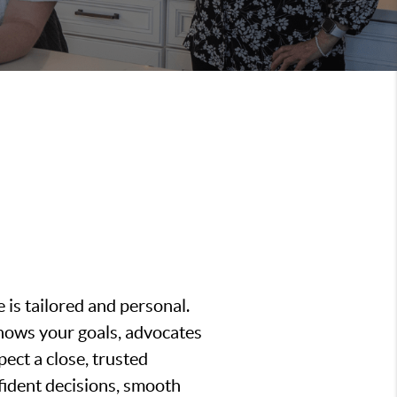
is tailored and personal.
nows your goals, advocates
ect a close, trusted
fident decisions, smooth