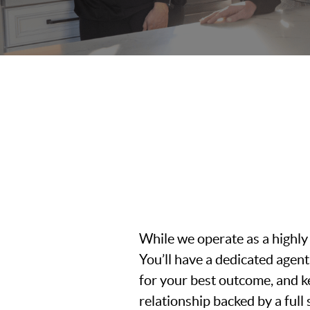
While we operate as a highly
You’ll have a dedicated age
for your best outcome, and k
relationship backed by a ful