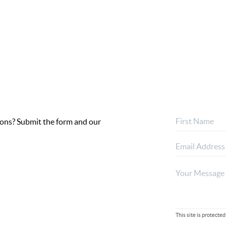
ptions? Submit the form and our
This site is protec