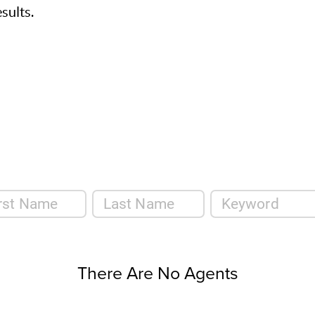
sults.
There Are No Agents