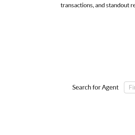
transactions, and standout re
Search for Agent