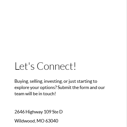
Let's Connect!
Buying, selling, investing, or just starting to
explore your options? Submit the form and our
team will be in touch!
2646 Highway 109 Ste D
Wildwood, MO 63040