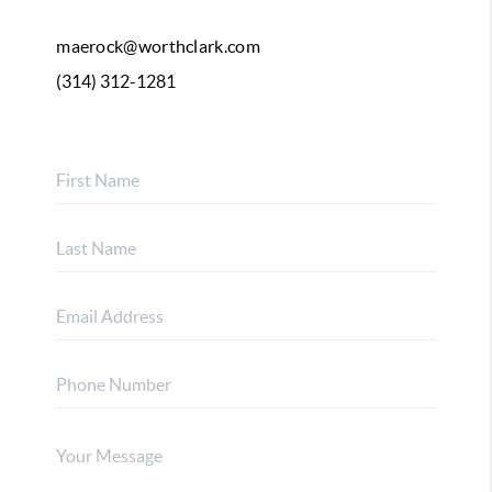
maerock@worthclark.com
(314) 312-1281