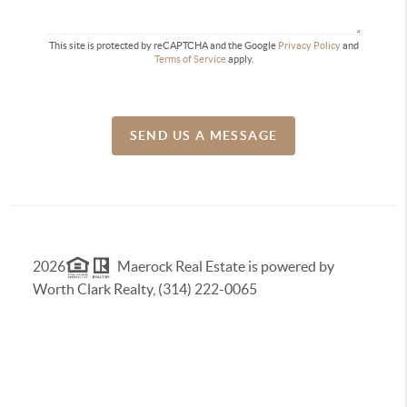
This site is protected by reCAPTCHA and the Google
Privacy Policy
and
Terms of Service
apply.
SEND US A MESSAGE
2026
Maerock Real Estate is powered by
Worth Clark Realty, (314) 222-0065