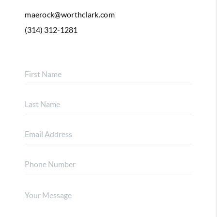
maerock@worthclark.com
(314) 312-1281