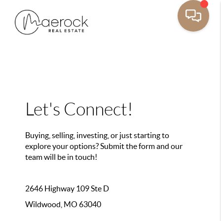
Let's Connect!
Buying, selling, investing, or just starting to
explore your options? Submit the form and our
team will be in touch!
2646 Highway 109 Ste D
Wildwood, MO 63040