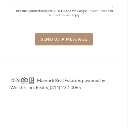
This site is protected by reCAPTCHA and the Google
Privacy Policy
and
Terms of Service
apply.
SEND US A MESSAGE
2026
Maerock Real Estate is powered by
Worth Clark Realty, (314) 222-0065