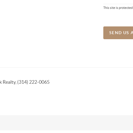
This site is protec
SEND US 
k Realty, (314) 222-0065