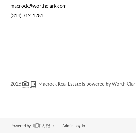
maerock@worthclark.com
(314) 312-1281
2026
Maerock Real Estate is powered by Worth Clar
Powered by
Admin Log In