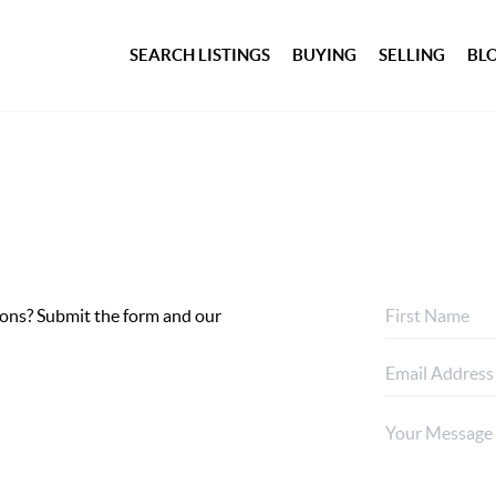
SEARCH LISTINGS
BUYING
SELLING
BL
ptions? Submit the form and our