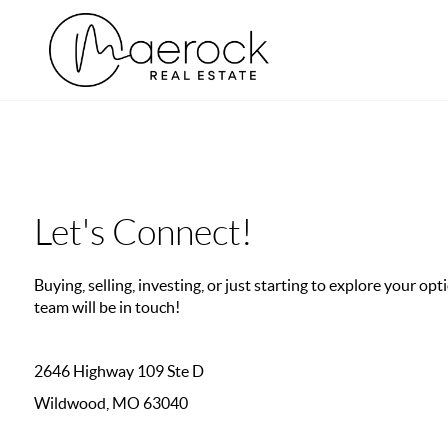
Let's Connect!
Buying, selling, investing, or just starting to explore your o
team will be in touch!
2646 Highway 109 Ste D
Wildwood, MO 63040