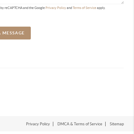
ted by reCAPTCHA and the Google
Privacy Policy
and
Terms of Service
apply.
A MESSAGE
Privacy Policy
DMCA & Terms of Service
Sitemap