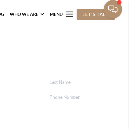
OG
WHO WE ARE
MENU
LET'S TALK