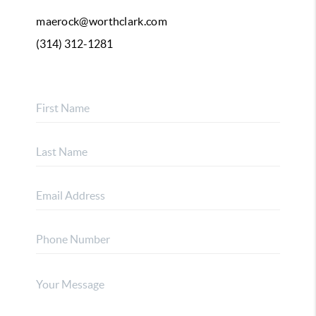
maerock@worthclark.com
(314) 312-1281