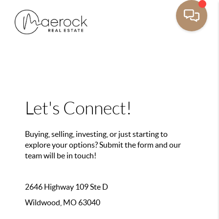
Let's Connect!
Buying, selling, investing, or just starting to
explore your options? Submit the form and our
team will be in touch!
2646 Highway 109 Ste D
Wildwood, MO 63040