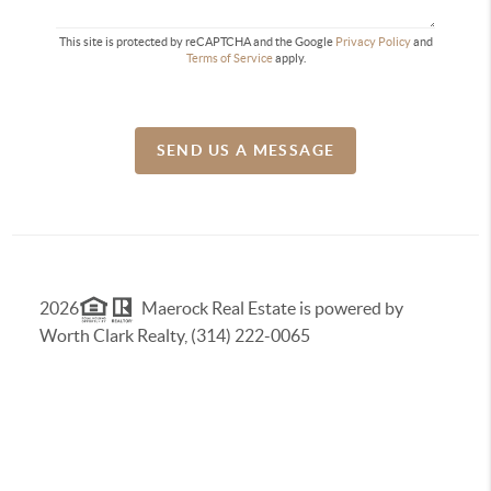
This site is protected by reCAPTCHA and the Google
Privacy Policy
and
Terms of Service
apply.
SEND US A MESSAGE
2026
Maerock Real Estate is powered by
Worth Clark Realty, (314) 222-0065