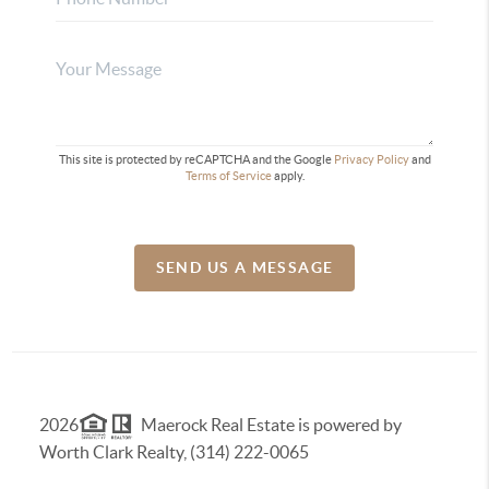
This site is protected by reCAPTCHA and the Google
Privacy Policy
and
Terms of Service
apply.
SEND US A MESSAGE
2026
Maerock Real Estate is powered by
Worth Clark Realty, (314) 222-0065