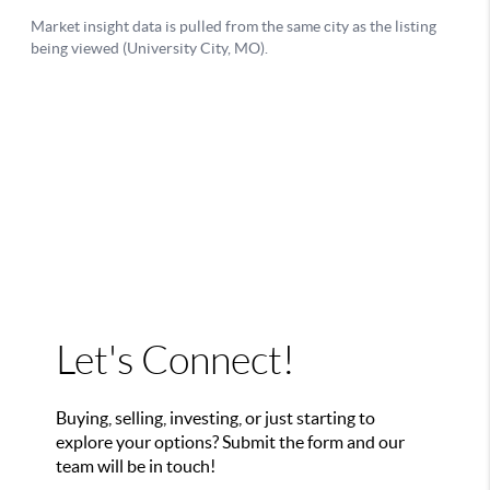
Let's Connect!
Buying, selling, investing, or just starting to
explore your options? Submit the form and our
team will be in touch!