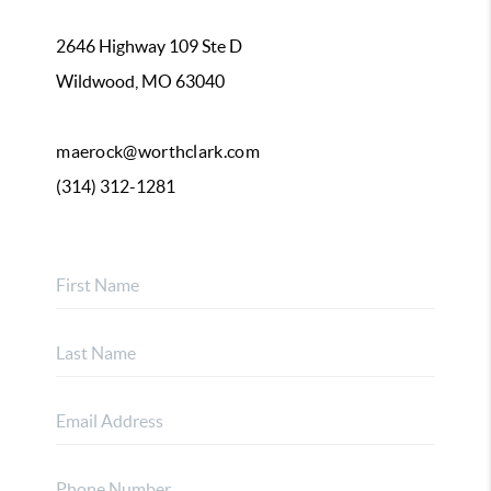
2646 Highway 109 Ste D
Wildwood, MO 63040
maerock@worthclark.com
(314) 312-1281