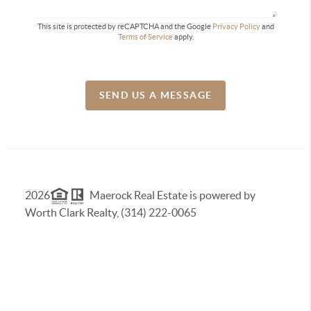
This site is protected by reCAPTCHA and the Google
Privacy Policy
and
Terms of Service
apply.
SEND US A MESSAGE
2026
Maerock Real Estate is powered by
Worth Clark Realty, (314) 222-0065