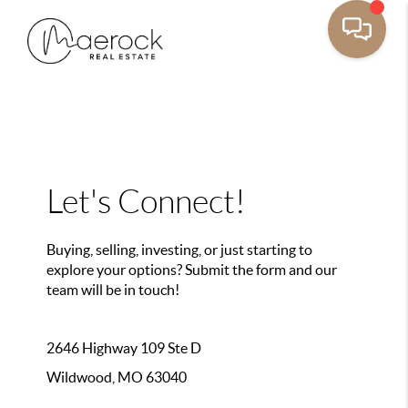
Let's Connect!
Buying, selling, investing, or just starting to
explore your options? Submit the form and our
team will be in touch!
2646 Highway 109 Ste D
Wildwood, MO 63040