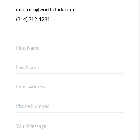
maerock@worthclark.com
(314) 312-1281