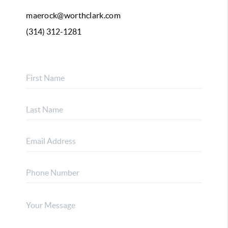
maerock@worthclark.com
(314) 312-1281