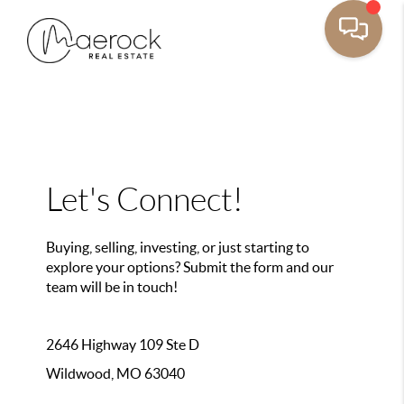
Let's Connect!
Buying, selling, investing, or just starting to
explore your options? Submit the form and our
team will be in touch!
2646 Highway 109 Ste D
Wildwood, MO 63040