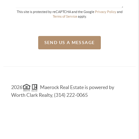
This site is protected by reCAPTCHA and the Google
Privacy Policy
and
Terms of Service
apply.
SEND US A MESSAGE
2026
Maerock Real Estate is powered by
Worth Clark Realty, (314) 222-0065