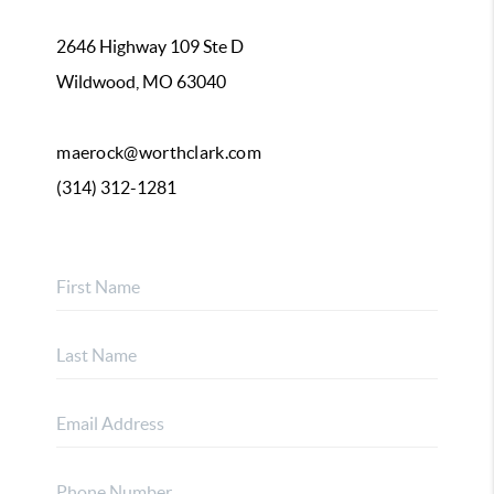
2646 Highway 109 Ste D
Wildwood, MO 63040
maerock@worthclark.com
(314) 312-1281