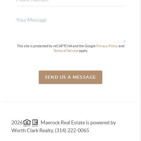
This site is protected by reCAPTCHA and the Google
Privacy Policy
and
Terms of Service
apply.
SEND US A MESSAGE
2026
Maerock Real Estate is powered by
Worth Clark Realty, (314) 222-0065