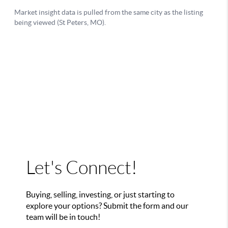
Let's Connect!
Buying, selling, investing, or just starting to
explore your options? Submit the form and our
team will be in touch!