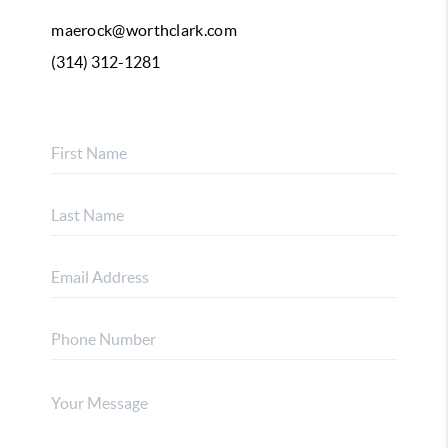
maerock@worthclark.com
(314) 312-1281