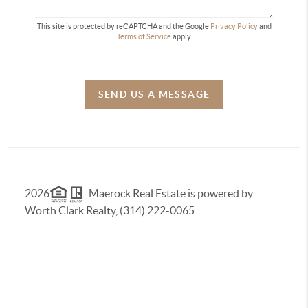
This site is protected by reCAPTCHA and the Google
Privacy Policy
and
Terms of Service
apply.
SEND US A MESSAGE
2026
Maerock Real Estate is powered by
Worth Clark Realty, (314) 222-0065