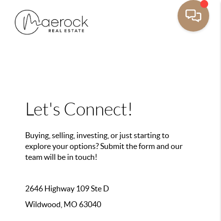
Let's Connect!
Buying, selling, investing, or just starting to
explore your options? Submit the form and our
team will be in touch!
2646 Highway 109 Ste D
Wildwood, MO 63040