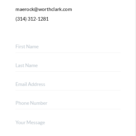
maerock@worthclark.com
(314) 312-1281