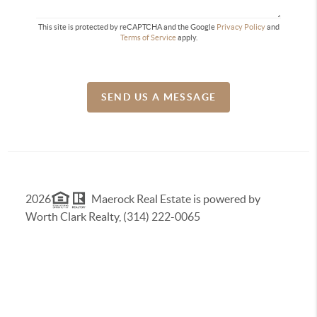
This site is protected by reCAPTCHA and the Google
Privacy Policy
and
Terms of Service
apply.
SEND US A MESSAGE
2026
Maerock Real Estate is powered by
Worth Clark Realty, (314) 222-0065