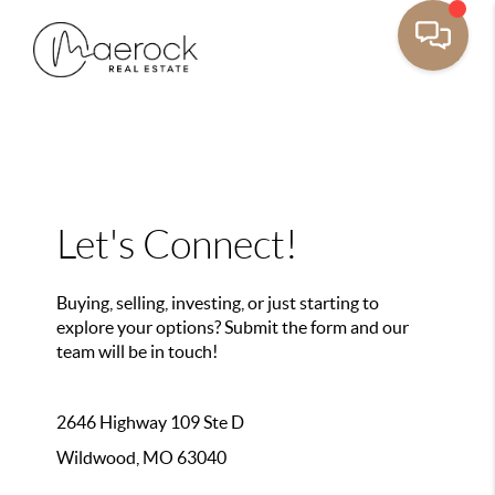
Let's Connect!
Buying, selling, investing, or just starting to
explore your options? Submit the form and our
team will be in touch!
2646 Highway 109 Ste D
Wildwood, MO 63040