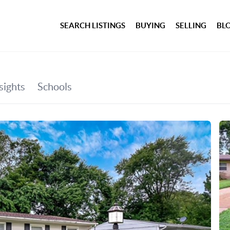
SEARCH LISTINGS
BUYING
SELLING
BL