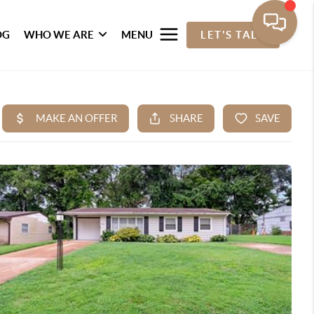
OG
WHO WE ARE
MENU
LET'S TALK