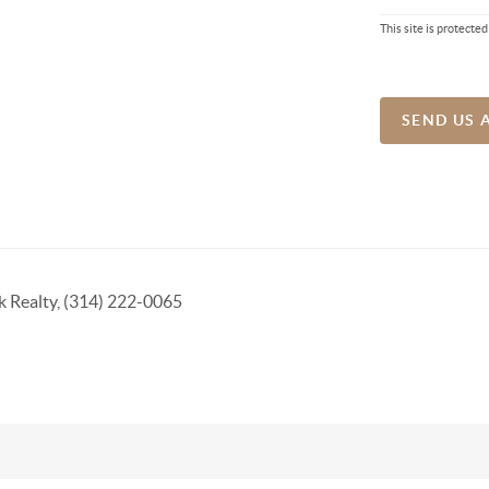
This site is protec
SEND US 
k Realty, (314) 222-0065