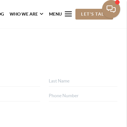
OG
WHO WE ARE
MENU
LET'S TALK