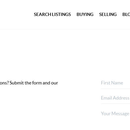
SEARCH LISTINGS
BUYING
SELLING
BL
ptions? Submit the form and our