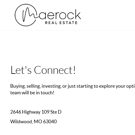
Let's Connect!
Buying, selling, investing, or just starting to explore your o
team will be in touch!
2646 Highway 109 Ste D
Wildwood, MO 63040