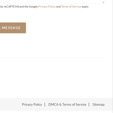
ted by reCAPTCHA and the Google
Privacy Policy
and
Terms of Service
apply.
A MESSAGE
Privacy Policy
DMCA & Terms of Service
Sitemap