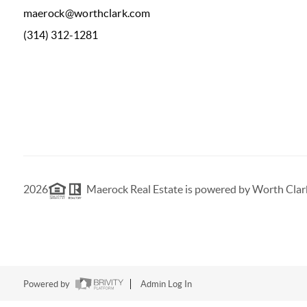
maerock@worthclark.com
(314) 312-1281
2026
Maerock Real Estate is powered by Worth Clar
Powered by
Admin Log In