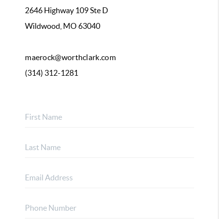
2646 Highway 109 Ste D
Wildwood, MO 63040
maerock@worthclark.com
(314) 312-1281