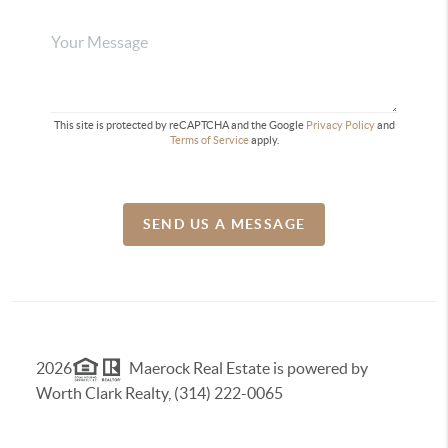
This site is protected by reCAPTCHA and the Google
Privacy Policy
and
Terms of Service
apply.
SEND US A MESSAGE
2026
Maerock Real Estate is powered by
Worth Clark Realty, (314) 222-0065