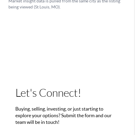
Let's Connect!
Buying, selling, investing, or just starting to
explore your options? Submit the form and our
team will be in touch!