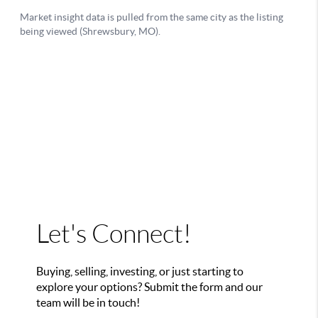
Let's Connect!
Buying, selling, investing, or just starting to
explore your options? Submit the form and our
team will be in touch!