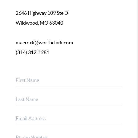
2646 Highway 109 Ste D
Wildwood, MO 63040
maerock@worthclark.com
(314) 312-1281