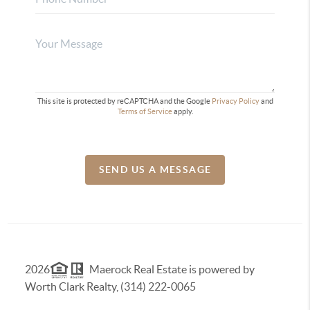
This site is protected by reCAPTCHA and the Google
Privacy Policy
and
Terms of Service
apply.
SEND US A MESSAGE
2026
Maerock Real Estate is powered by
Worth Clark Realty, (314) 222-0065