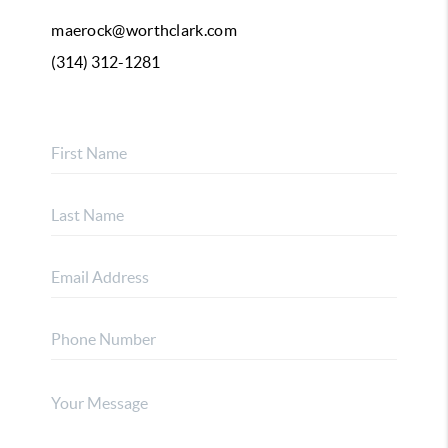
maerock@worthclark.com
(314) 312-1281