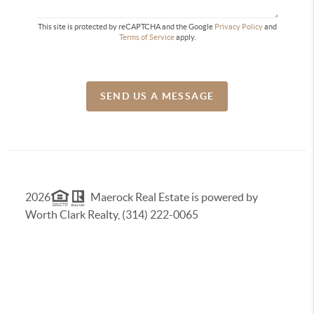
This site is protected by reCAPTCHA and the Google
Privacy Policy
and
Terms of Service
apply.
SEND US A MESSAGE
2026
Maerock Real Estate is powered by
Worth Clark Realty, (314) 222-0065