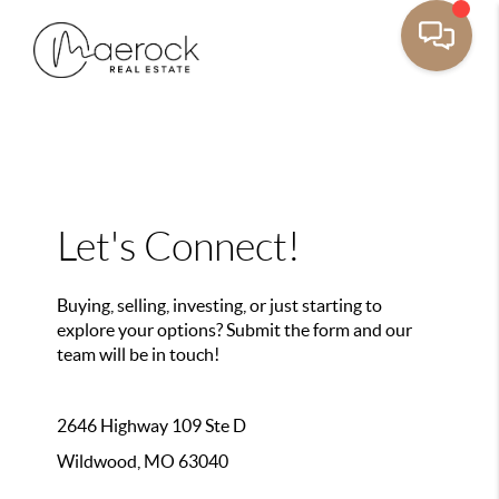
Let's Connect!
Buying, selling, investing, or just starting to
explore your options? Submit the form and our
team will be in touch!
2646 Highway 109 Ste D
Wildwood, MO 63040