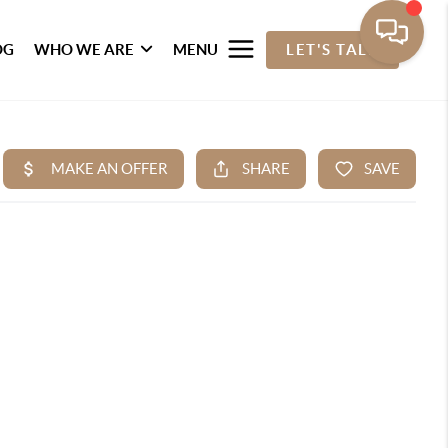
OG
WHO WE ARE
MENU
LET'S TALK