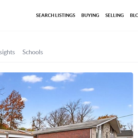
SEARCH LISTINGS
BUYING
SELLING
BL