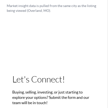
Let's Connect!
Buying, selling, investing, or just starting to
explore your options? Submit the form and our
team will be in touch!