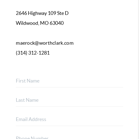
2646 Highway 109 Ste D
Wildwood, MO 63040
maerock@worthclark.com
(314) 312-1281