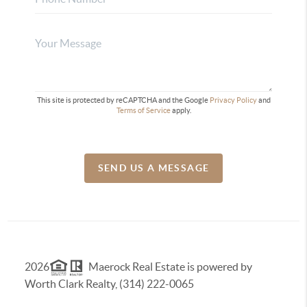
This site is protected by reCAPTCHA and the Google
Privacy Policy
and
Terms of Service
apply.
SEND US A MESSAGE
2026
Maerock Real Estate is powered by
Worth Clark Realty, (314) 222-0065