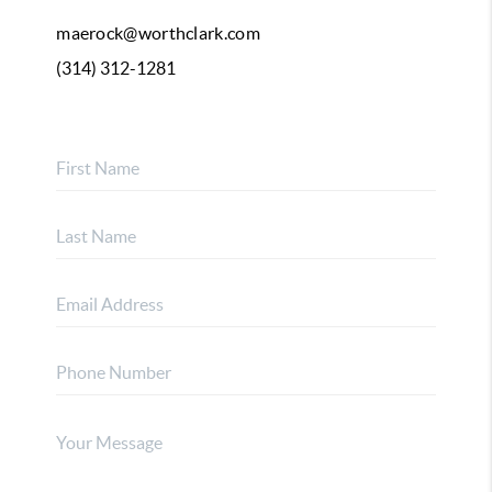
maerock@worthclark.com
(314) 312-1281