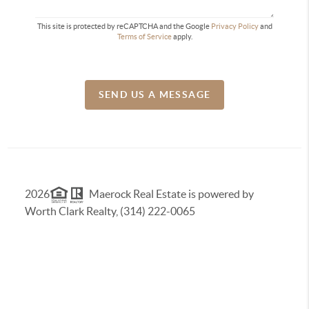
This site is protected by reCAPTCHA and the Google
Privacy Policy
and
Terms of Service
apply.
SEND US A MESSAGE
2026
Maerock Real Estate is powered by
Worth Clark Realty, (314) 222-0065