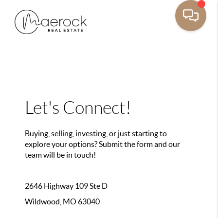
Let's Connect!
Buying, selling, investing, or just starting to
explore your options? Submit the form and our
team will be in touch!
2646 Highway 109 Ste D
Wildwood, MO 63040