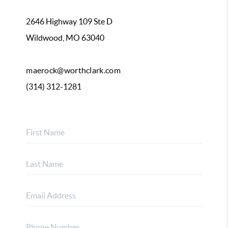
2646 Highway 109 Ste D
Wildwood, MO 63040
maerock@worthclark.com
(314) 312-1281