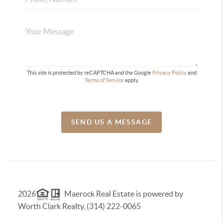
This site is protected by reCAPTCHA and the Google
Privacy Policy
and
Terms of Service
apply.
SEND US A MESSAGE
2026
Maerock Real Estate is powered by
Worth Clark Realty, (314) 222-0065