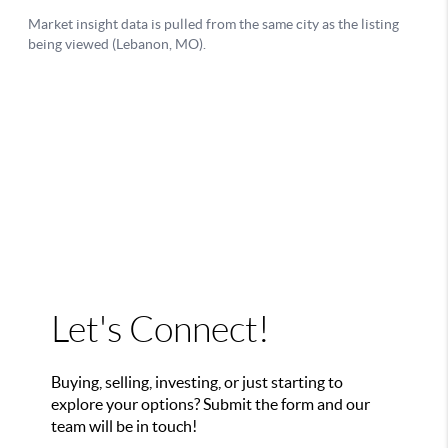
Let's Connect!
Buying, selling, investing, or just starting to
explore your options? Submit the form and our
team will be in touch!