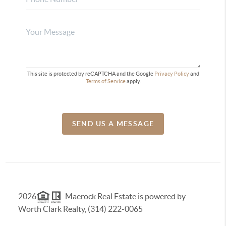
This site is protected by reCAPTCHA and the Google
Privacy Policy
and
Terms of Service
apply.
SEND US A MESSAGE
2026
Maerock Real Estate is powered by
Worth Clark Realty, (314) 222-0065