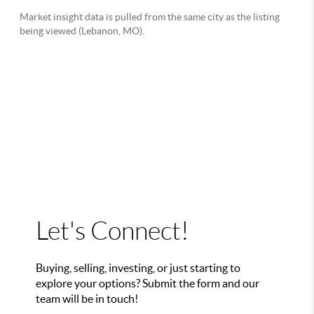
Let's Connect!
Buying, selling, investing, or just starting to
explore your options? Submit the form and our
team will be in touch!