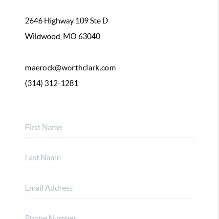
2646 Highway 109 Ste D
Wildwood, MO 63040
maerock@worthclark.com
(314) 312-1281