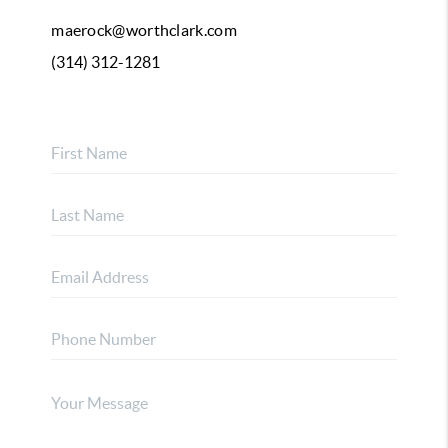
maerock@worthclark.com
(314) 312-1281