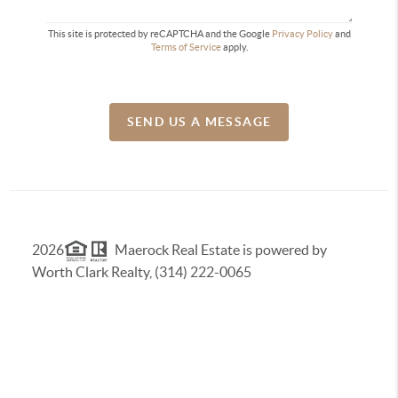
This site is protected by reCAPTCHA and the Google
Privacy Policy
and
Terms of Service
apply.
SEND US A MESSAGE
2026
Maerock Real Estate is powered by
Worth Clark Realty, (314) 222-0065