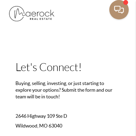
Let's Connect!
Buying, selling, investing, or just starting to
explore your options? Submit the form and our
team will be in touch!
2646 Highway 109 Ste D
Wildwood, MO 63040