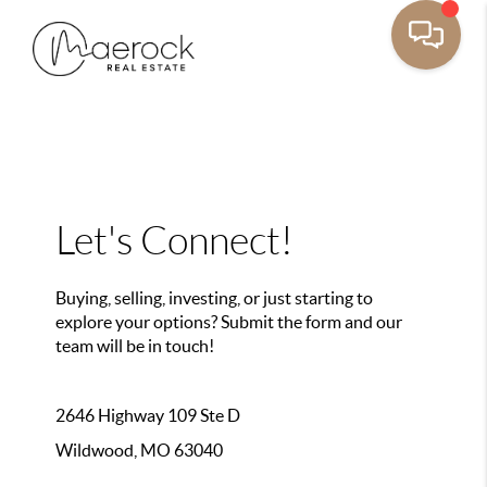
Let's Connect!
Buying, selling, investing, or just starting to
explore your options? Submit the form and our
team will be in touch!
2646 Highway 109 Ste D
Wildwood, MO 63040