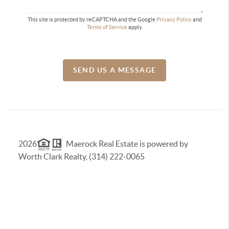
This site is protected by reCAPTCHA and the Google
Privacy Policy
and
Terms of Service
apply.
SEND US A MESSAGE
2026
Maerock Real Estate is powered by
Worth Clark Realty, (314) 222-0065