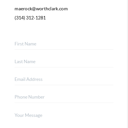
maerock@worthclark.com
(314) 312-1281