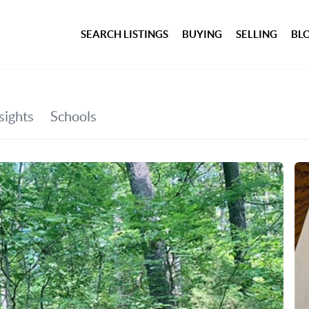
SEARCH LISTINGS
BUYING
SELLING
BL