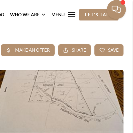
OG
WHO WE ARE
MENU
LET'S TALK