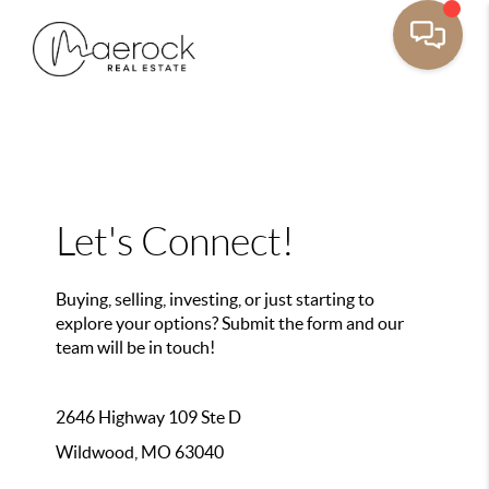
Let's Connect!
Buying, selling, investing, or just starting to
explore your options? Submit the form and our
team will be in touch!
2646 Highway 109 Ste D
Wildwood, MO 63040