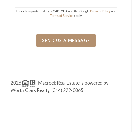
This site is protected by reCAPTCHA and the Google
Privacy Policy
and
Terms of Service
apply.
SEND US A MESSAGE
2026
Maerock Real Estate is powered by
Worth Clark Realty, (314) 222-0065