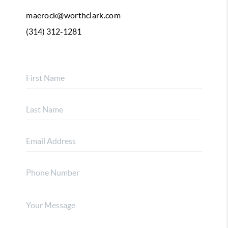
maerock@worthclark.com
(314) 312-1281