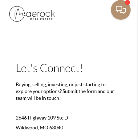
Let's Connect!
Buying, selling, investing, or just starting to
explore your options? Submit the form and our
team will be in touch!
2646 Highway 109 Ste D
Wildwood, MO 63040