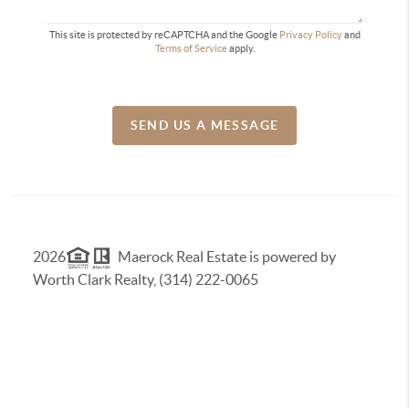
This site is protected by reCAPTCHA and the Google
Privacy Policy
and
Terms of Service
apply.
SEND US A MESSAGE
2026
Maerock Real Estate is powered by
Worth Clark Realty, (314) 222-0065