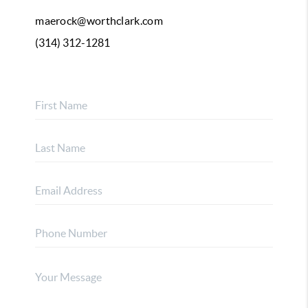
maerock@worthclark.com
(314) 312-1281