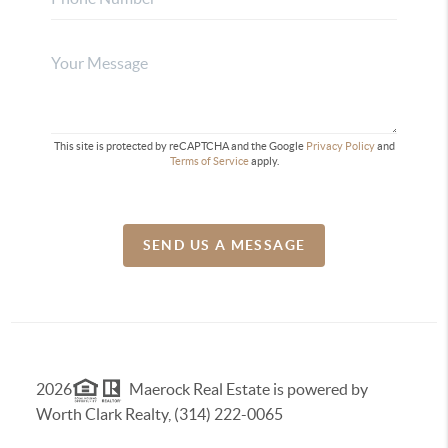
This site is protected by reCAPTCHA and the Google
Privacy Policy
and
Terms of Service
apply.
SEND US A MESSAGE
2026
Maerock Real Estate is powered by
Worth Clark Realty, (314) 222-0065