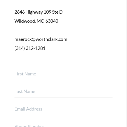
2646 Highway 109 Ste D
Wildwood, MO 63040
maerock@worthclark.com
(314) 312-1281