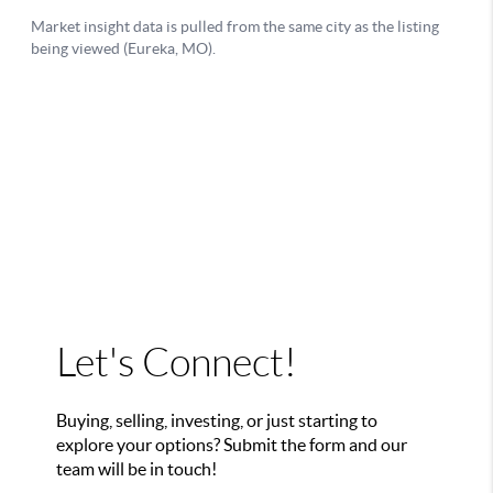
Let's Connect!
Buying, selling, investing, or just starting to
explore your options? Submit the form and our
team will be in touch!