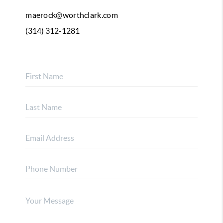
maerock@worthclark.com
(314) 312-1281