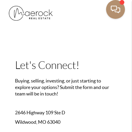
Let's Connect!
Buying, selling, investing, or just starting to
explore your options? Submit the form and our
team will be in touch!
2646 Highway 109 Ste D
Wildwood, MO 63040