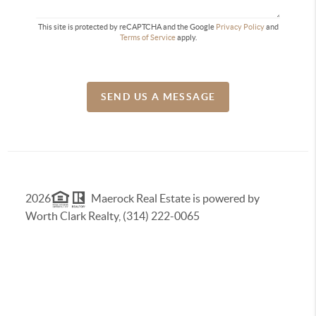
This site is protected by reCAPTCHA and the Google
Privacy Policy
and
Terms of Service
apply.
SEND US A MESSAGE
2026
Maerock Real Estate is powered by
Worth Clark Realty, (314) 222-0065