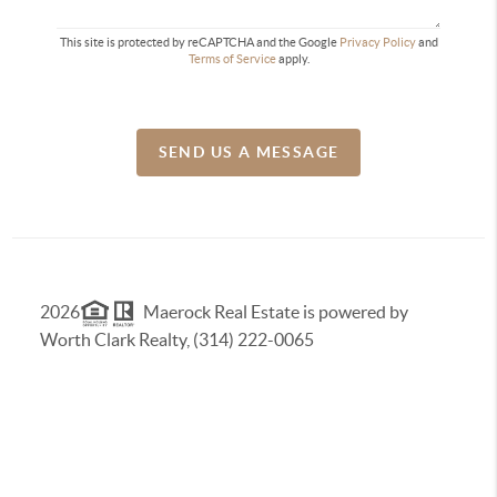
This site is protected by reCAPTCHA and the Google
Privacy Policy
and
Terms of Service
apply.
SEND US A MESSAGE
2026
Maerock Real Estate is powered by
Worth Clark Realty, (314) 222-0065