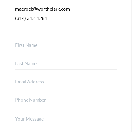
maerock@worthclark.com
(314) 312-1281