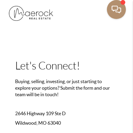
Let's Connect!
Buying, selling, investing, or just starting to
explore your options? Submit the form and our
team will be in touch!
2646 Highway 109 Ste D
Wildwood, MO 63040