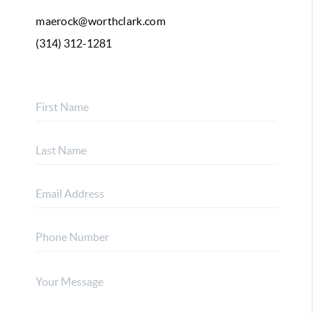
maerock@worthclark.com
(314) 312-1281