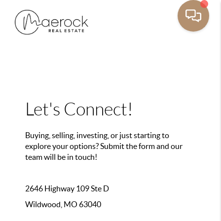
Let's Connect!
Buying, selling, investing, or just starting to
explore your options? Submit the form and our
team will be in touch!
2646 Highway 109 Ste D
Wildwood, MO 63040