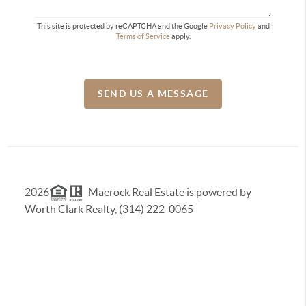
This site is protected by reCAPTCHA and the Google
Privacy Policy
and
Terms of Service
apply.
SEND US A MESSAGE
2026
Maerock Real Estate is powered by
Worth Clark Realty, (314) 222-0065