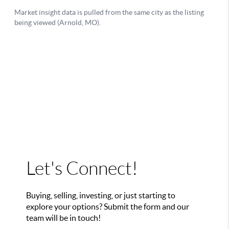
Let's Connect!
Buying, selling, investing, or just starting to
explore your options? Submit the form and our
team will be in touch!