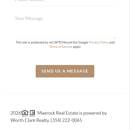
This site is protected by reCAPTCHA and the Google
Privacy Policy
and
Terms of Service
apply.
SEND US A MESSAGE
2026
Maerock Real Estate is powered by
Worth Clark Realty, (314) 222-0065