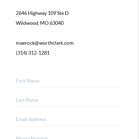
2646 Highway 109 Ste D
Wildwood, MO 63040
maerock@worthclark.com
(314) 312-1281