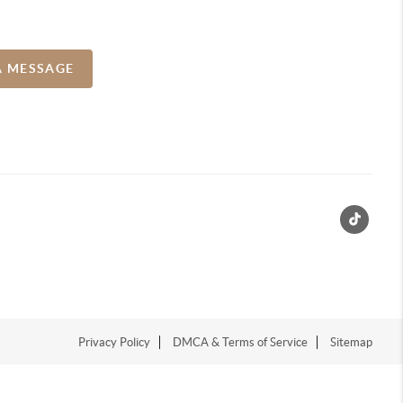
A MESSAGE
Privacy Policy
DMCA & Terms of Service
Sitemap