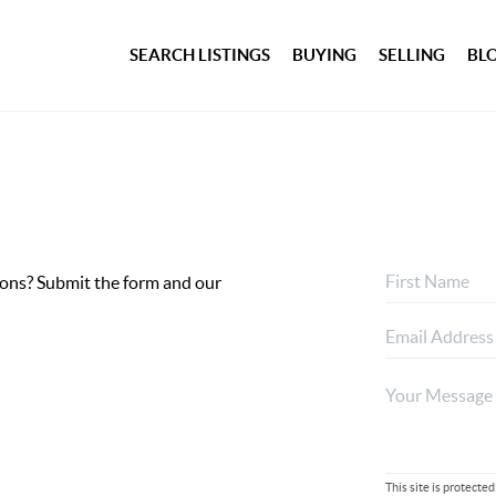
SEARCH LISTINGS
BUYING
SELLING
BL
ptions? Submit the form and our
This site is protec