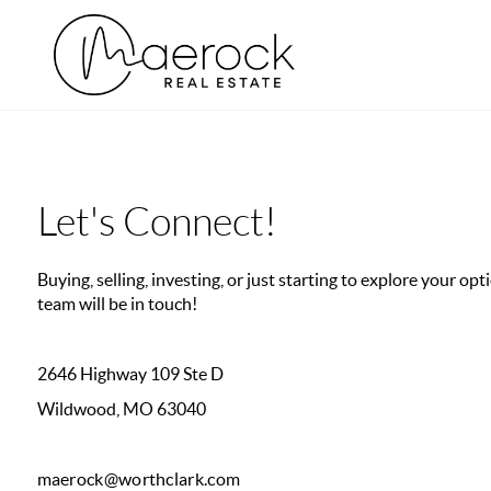
Let's Connect!
Buying, selling, investing, or just starting to explore your o
team will be in touch!
2646 Highway 109 Ste D
Wildwood, MO 63040
maerock@worthclark.com