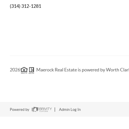
(314) 312-1281
2026
Maerock Real Estate is powered by Worth Clar
Powered by
Admin Log In