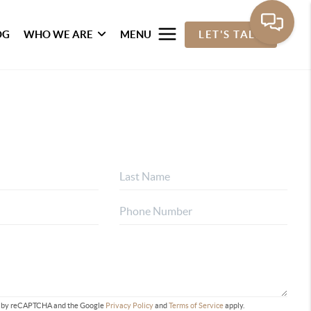
OG
WHO WE ARE
MENU
LET'S TALK
ted by reCAPTCHA and the Google
Privacy Policy
and
Terms of Service
apply.