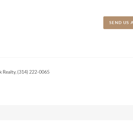
SEND US 
k Realty, (314) 222-0065