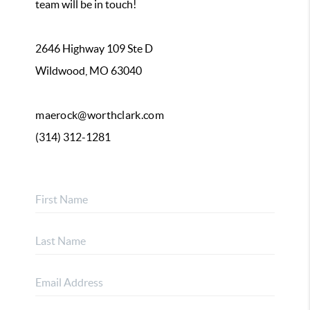
team will be in touch!
2646 Highway 109 Ste D
Wildwood, MO 63040
maerock@worthclark.com
(314) 312-1281