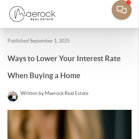
Published September 1, 2025
Ways to Lower Your Interest Rate
When Buying a Home
Written by Maerock Real Estate