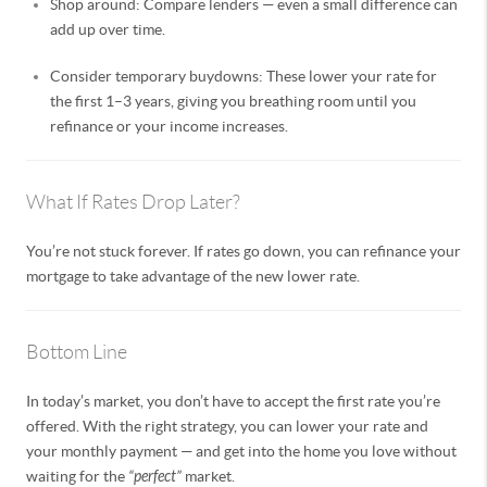
Shop around: Compare lenders — even a small difference can
add up over time.
Consider temporary buydowns: These lower your rate for
the first 1–3 years, giving you breathing room until you
refinance or your income increases.
What If Rates Drop Later?
You’re not stuck forever. If rates go down, you can refinance your
mortgage to take advantage of the new lower rate.
Bottom Line
In today’s market, you don’t have to accept the first rate you’re
offered. With the right strategy, you can lower your rate and
your monthly payment — and get into the home you love without
waiting for the
“perfect”
market.