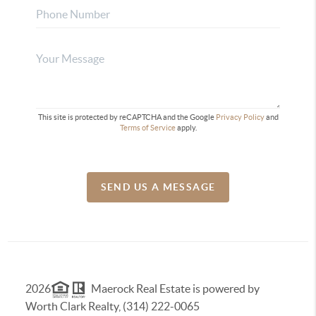
This site is protected by reCAPTCHA and the Google
Privacy Policy
and
Terms of Service
apply.
SEND US A MESSAGE
2026
Maerock Real Estate is powered by
Worth Clark Realty, (314) 222-0065