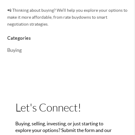
📲 Thinking about buying? We’ll help you explore your options to
make it more affordable, from rate buydowns to smart
negotiation strategies.
Categories
Buying
Let's Connect!
Buying, selling, investing, or just starting to
explore your options? Submit the form and our