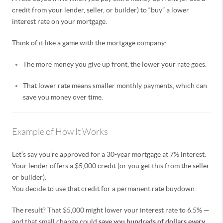
credit from your lender, seller, or builder) to “buy” a lower
interest rate on your mortgage.
Think of it like a game with the mortgage company:
The more money you give up front, the lower your rate goes.
That lower rate means smaller monthly payments, which can
save you money over time.
Example of How It Works
Let’s say you’re approved for a 30-year mortgage at 7% interest.
Your lender offers a $5,000 credit (or you get this from the seller
or builder).
You decide to use that credit for a permanent rate buydown.
The result? That $5,000 might lower your interest rate to 6.5% —
and that small change could
save you hundreds of dollars every