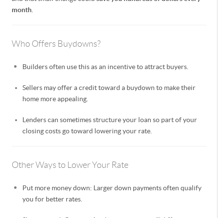
month
.
Who Offers Buydowns?
Builders often use this as an incentive to attract buyers.
Sellers may offer a credit toward a buydown to make their
home more appealing.
Lenders can sometimes structure your loan so part of your
closing costs go toward lowering your rate.
Other Ways to Lower Your Rate
Put more money down: Larger down payments often qualify
you for better rates.