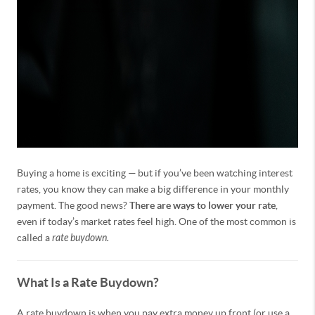
Buying a home is exciting — but if you’ve been watching interest
rates, you know they can make a big difference in your monthly
payment. The good news?
There are ways to lower your rate
,
even if today’s market rates feel high. One of the most common is
called a
rate buydown.
What Is a Rate Buydown?
A rate buydown is when you pay extra money up front (or use a