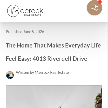
Published June 5, 2026
The Home That Makes Everyday Life
Feel Easy: 4013 Riverdell Drive
Written by Maerock Real Estate