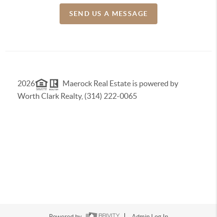
SEND US A MESSAGE
2026
Maerock Real Estate is powered by
Worth Clark Realty, (314) 222-0065
Powered by
Admin Log In