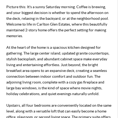
Picture this: It's a sunny Saturday morning. Coffee is brewing,
and your biggest decision is whether to spend the afternoon on
the deck, relaxing in the backyard, or at the neighborhood pool.
Welcome to life in Carlton Glen Estates, where this beautifully
maintained 2-story home offers the perfect setting for making
memories.
At the heart of the home is a spacious kitchen designed for
gathering. The large center island, updated granite countertops,
stylish backsplash, and abundant cabinet space make everyday
living and entertaining effortless. Just beyond, the bright
breakfast area opens to an expansive deck, creating a seamless
connection between indoor comfort and outdoor fun. The
adjoining living room, complete with a cozy gas fireplace and
large bay windows, is the kind of space where movie nights,
holiday celebrations, and quiet evenings naturally unfold.
Upstairs, all four bedrooms are conveniently located on the same
level, along with a versatile loft that can easily become a home
office, playroom, or second living space. The primary suite offers