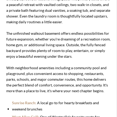
a peaceful retreat with vaulted ceilings, two walk-in closets, and
a private bath featuring dual vanities, a soaking tub, and separate
shower. Even the laundry room is thoughtfully located upstairs,
making daily routines a little easier.
The unfinished walkout basement offers endless possibilities for
future expansion, whether you're dreaming of a recreation room,
home gym, or additional living space. Outside, the fully fenced
backyard provides plenty of room to play, entertain, or simply
enjoy a beautiful evening under the stars.
With neighborhood amenities including a community pool and
playground, plus convenient access to shopping, restaurants,
parks, schools, and major commuter routes, this home delivers
the perfect blend of comfort, convenience, and opportunity. It's
more than a place to live, it's where your next chapter begins.
Sunrise Ranch:
A local go-to for hearty breakfasts and
weekend brunches