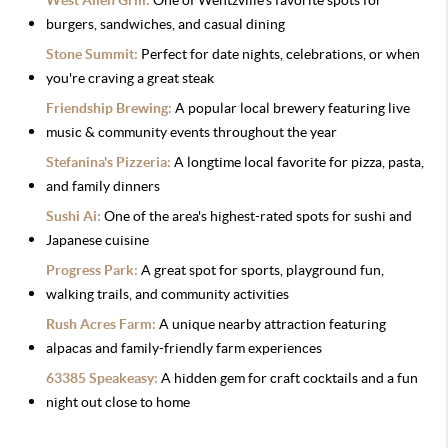
West Allen Grill:
One of Wentzville's favorite spots for
burgers, sandwiches, and casual dining
Stone Summit:
Perfect for date nights, celebrations, or when
you're craving a great steak
Friendship Brewing:
A popular local brewery featuring live
music & community events throughout the year
Stefanina's Pizzeria:
A longtime local favorite for pizza, pasta,
and family dinners
Sushi Ai:
One of the area's highest-rated spots for sushi and
Japanese cuisine
Progress Park:
A great spot for sports, playground fun,
walking trails, and community activities
Rush Acres Farm:
A unique nearby attraction featuring
alpacas and family-friendly farm experiences
63385 Speakeasy:
A hidden gem for craft cocktails and a fun
night out close to home