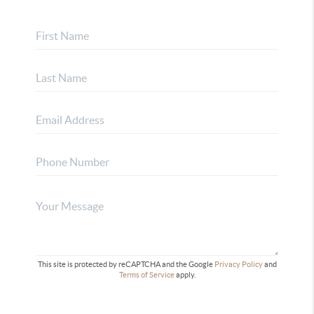
This site is protected by reCAPTCHA and the Google
Privacy Policy
and
Terms of Service
apply.