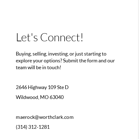
Let's Connect!
Buying, selling, investing, or just starting to
explore your options? Submit the form and our
team will be in touch!
2646 Highway 109 Ste D
Wildwood, MO 63040
maerock@worthclark.com
(314) 312-1281