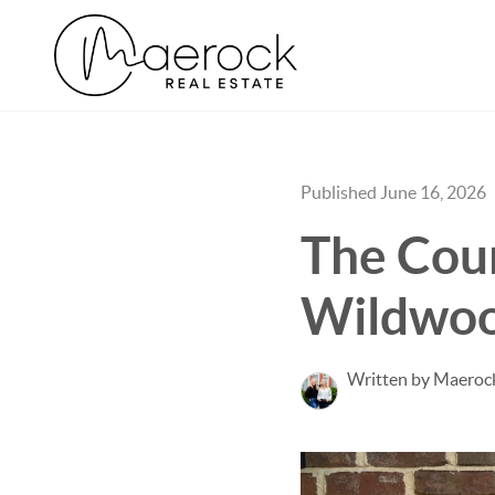
Published June 16, 2026
The Cou
Wildwoo
Written by Maerock