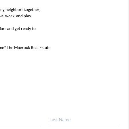
ing neighbors together,
e, work, and play.
ars and get ready to
me? The Maerock Real Estate