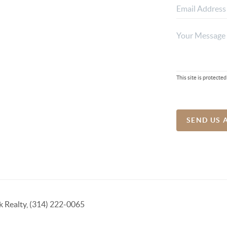
This site is protec
SEND US 
k Realty, (314) 222-0065