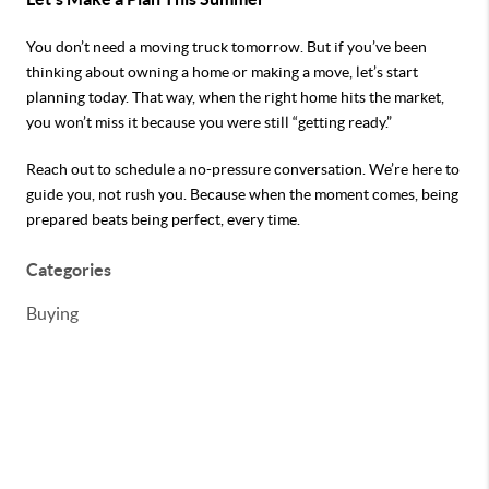
You don’t need a moving truck tomorrow. But if you’ve been
thinking about owning a home or making a move, let’s start
planning today. That way, when the right home hits the market,
you won’t miss it because you were still “getting ready.”
Reach out to schedule a no-pressure conversation. We’re here to
guide you, not rush you.
Because when the moment comes, being
prepared beats being perfect, every time.
Categories
Buying