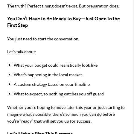
The truth? Perfect timing doesn’t exist. But preparation does.
You Don’t Have to Be Ready to Buy—Just Open to the
First Step
You just need to start the conversation.
Let’s talk about:
What your budget could realistically look like
What's happening in the local market
A custom strategy based on your timeline
What to expect, so nothing catches you off guard
Whether you’re hoping to move later this year or just starting to
imagine what’s possible, there’s so much you can do before
you’re “ready” that will set you up for success.
Let’s Make a Plan This Summer