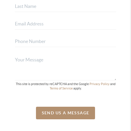
This site is protected by reCAPTCHA and the Google
Privacy Policy
and
Terms of Service
apply.
SEND US A MESSAGE