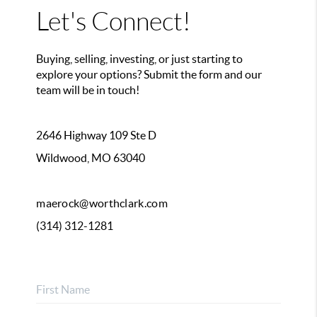
Let's Connect!
Buying, selling, investing, or just starting to
explore your options? Submit the form and our
team will be in touch!
2646 Highway 109 Ste D
Wildwood, MO 63040
maerock@worthclark.com
(314) 312-1281