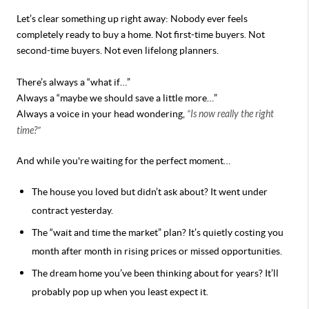
Let’s clear something up right away:
Nobody ever feels
completely ready to buy a home.
Not first-time buyers. Not
second-time buyers. Not even lifelong planners.
There’s always a “what if…”
Always a “maybe we should save a little more…”
Always a voice in your head wondering,
“Is now really the right
time?”
And while you're waiting for the perfect moment…
The house you loved but didn’t ask about? It went under
contract yesterday.
The “wait and time the market” plan? It’s quietly costing you
month after month in rising prices or missed opportunities.
The dream home you’ve been thinking about for years? It’ll
probably pop up when you least expect it.