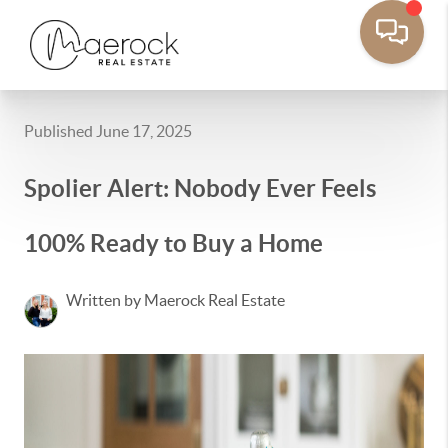
Published June 17, 2025
Spolier Alert: Nobody Ever Feels
100% Ready to Buy a Home
Written by Maerock Real Estate