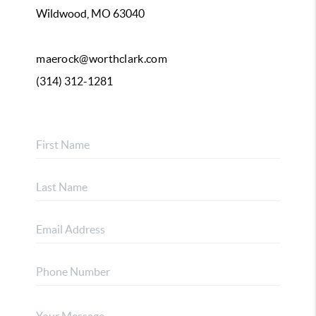
Wildwood, MO 63040
maerock@worthclark.com
(314) 312-1281