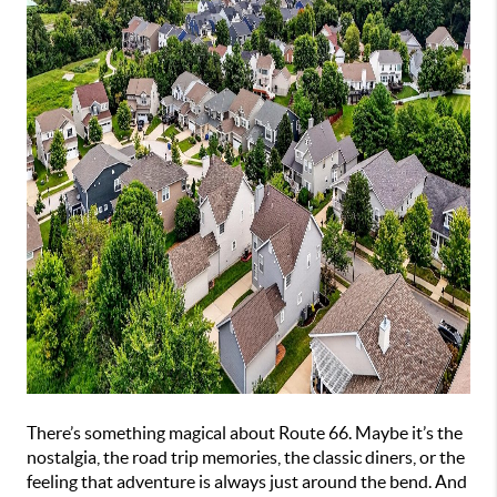
There’s something magical about Route 66. Maybe it’s the
nostalgia, the road trip memories, the classic diners, or the
feeling that adventure is always just around the bend. And