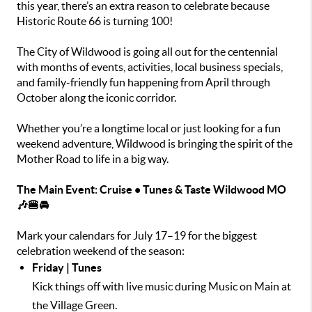
this year, there’s an extra reason to celebrate because
Historic Route 66 is turning 100!
The City of Wildwood is going all out for the centennial
with months of events, activities, local business specials,
and family-friendly fun happening from April through
October along the iconic corridor.
Whether you’re a longtime local or just looking for a fun
weekend adventure, Wildwood is bringing the spirit of the
Mother Road to life in a big way.
The Main Event: Cruise • Tunes & Taste Wildwood MO
🎶🍔🚘
Mark your calendars for July 17–19 for the biggest
celebration weekend of the season:
Friday | Tunes
Kick things off with live music during Music on Main at
the Village Green.