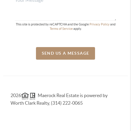
This site is protected by reCAPTCHA and the Google
Privacy Policy
and
Terms of Service
apply.
SEND US A MESSAGE
2026
Maerock Real Estate is powered by
Worth Clark Realty, (314) 222-0065