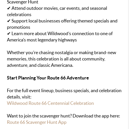
Scavenger Hunt
✔ Attend outdoor movies, car events, and seasonal
celebrations
✔ Support local businesses offering themed specials and
promotions
✔ Learn more about Wildwood’s connection to one of
America’s most legendary highways
Whether you’re chasing nostalgia or making brand-new
memories, this celebration is all about community,
adventure, and classic Americana.
Start Planning Your Route 66 Adventure
For the full event lineup, business specials, and celebration
details, visit:
Wildwood Route 66 Centennial Celebration
Want to join the scavenger hunt? Download the app here:
Route 66 Scavenger Hunt App