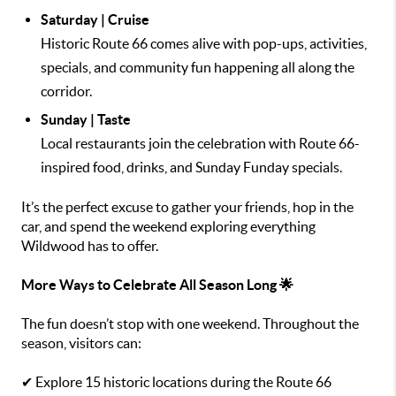
Saturday | Cruise
Historic Route 66 comes alive with pop-ups, activities,
specials, and community fun happening all along the
corridor.
Sunday | Taste
Local restaurants join the celebration with Route 66-
inspired food, drinks, and Sunday Funday specials.
It’s the perfect excuse to gather your friends, hop in the
car, and spend the weekend exploring everything
Wildwood has to offer.
More Ways to Celebrate All Season Long 🌟
The fun doesn’t stop with one weekend. Throughout the
season, visitors can:
✔ Explore 15 historic locations during the Route 66