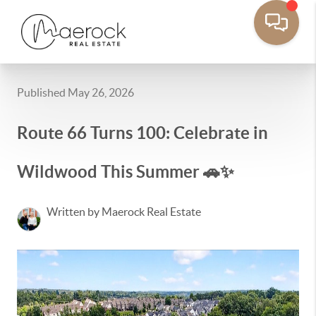
Published May 26, 2026
Route 66 Turns 100: Celebrate in
Wildwood This Summer 🚗✨
Written by Maerock Real Estate