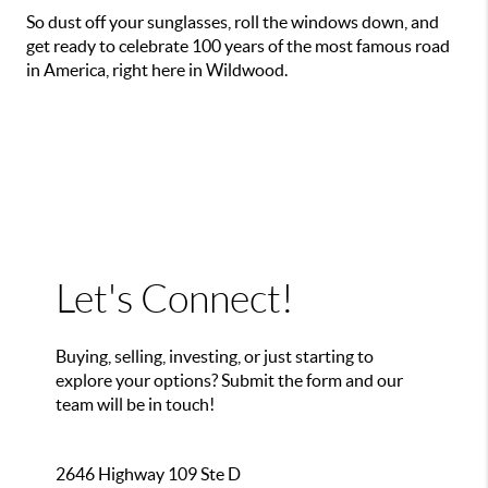
So dust off your sunglasses, roll the windows down, and
get ready to celebrate 100 years of the most famous road
in America, right here in Wildwood.
Let's Connect!
Buying, selling, investing, or just starting to
explore your options? Submit the form and our
team will be in touch!
2646 Highway 109 Ste D