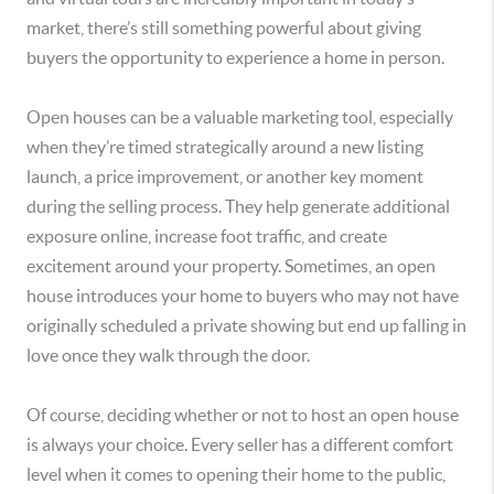
market, there’s still something powerful about giving
buyers the opportunity to experience a home in person.
Open houses can be a valuable marketing tool, especially
when they’re timed strategically around a new listing
launch, a price improvement, or another key moment
during the selling process. They help generate additional
exposure online, increase foot traffic, and create
excitement around your property. Sometimes, an open
house introduces your home to buyers who may not have
originally scheduled a private showing but end up falling in
love once they walk through the door.
Of course, deciding whether or not to host an open house
is always your choice. Every seller has a different comfort
level when it comes to opening their home to the public,