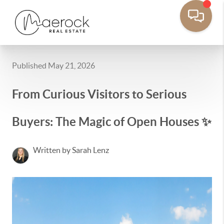
Published May 21, 2026
From Curious Visitors to Serious
Buyers: The Magic of Open Houses ✨
Written by Sarah Lenz