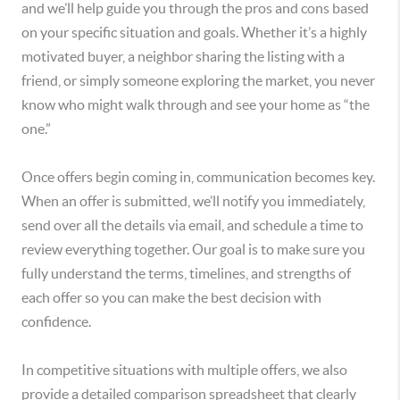
and we’ll help guide you through the pros and cons based
on your specific situation and goals. Whether it’s a highly
motivated buyer, a neighbor sharing the listing with a
friend, or simply someone exploring the market, you never
know who might walk through and see your home as “the
one.”
Once offers begin coming in, communication becomes key.
When an offer is submitted, we’ll notify you immediately,
send over all the details via email, and schedule a time to
review everything together. Our goal is to make sure you
fully understand the terms, timelines, and strengths of
each offer so you can make the best decision with
confidence.
In competitive situations with multiple offers, we also
provide a detailed comparison spreadsheet that clearly