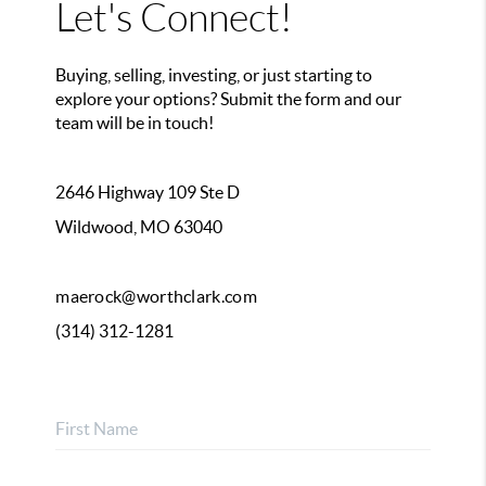
Let's Connect!
Buying, selling, investing, or just starting to
explore your options? Submit the form and our
team will be in touch!
2646 Highway 109 Ste D
Wildwood, MO 63040
maerock@worthclark.com
(314) 312-1281