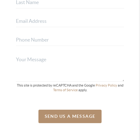
This site is protected by reCAPTCHA and the Google
Privacy Policy
and
Terms of Service
apply.
SEND US A MESSAGE