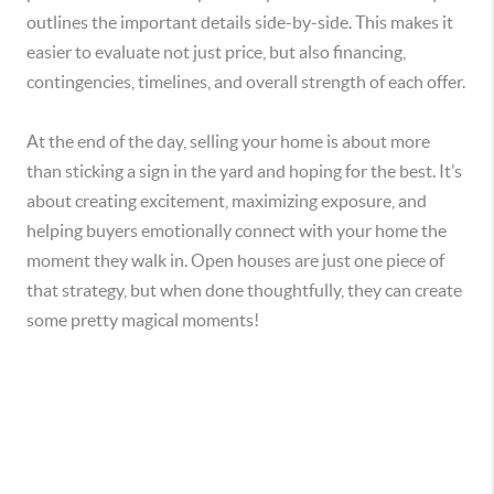
outlines the important details side-by-side. This makes it
easier to evaluate not just price, but also financing,
contingencies, timelines, and overall strength of each offer.
At the end of the day, selling your home is about more
than sticking a sign in the yard and hoping for the best. It’s
about creating excitement, maximizing exposure, and
helping buyers emotionally connect with your home the
moment they walk in. Open houses are just one piece of
that strategy, but when done thoughtfully, they can create
some pretty magical moments
!