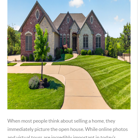
When most people think about selling a home, they
immediately picture the open house. While online photos
and virtual tours are incredibly important in today’s