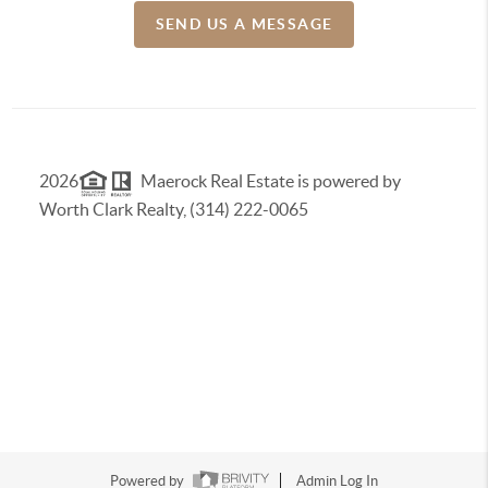
SEND US A MESSAGE
2026
Maerock Real Estate is powered by
Worth Clark Realty, (314) 222-0065
Powered by
Admin Log In