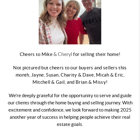
& Cheryl
Cheers to Mike
for selling their home!
Not pictured but cheers to our buyers and sellers this
month, Jayne, Susan, Charity & Dave, Micah & Eric,
Mitchell & Gail, and Brian & Missy!
We’re deeply grateful for the opportunity to serve and guide
our clients through the home buying and selling journey. With
excitement and confidence, we look forward to making 2025
another year of success in helping people achieve their real
estate goals.