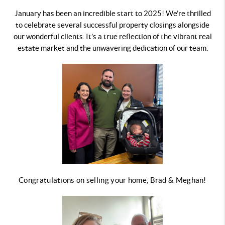
January has been an incredible start to 2025! We’re thrilled
to celebrate several successful property closings alongside
our wonderful clients. It’s a true reflection of the vibrant real
estate market and the unwavering dedication of our team.
Congratulations on selling your home, Brad & Meghan!