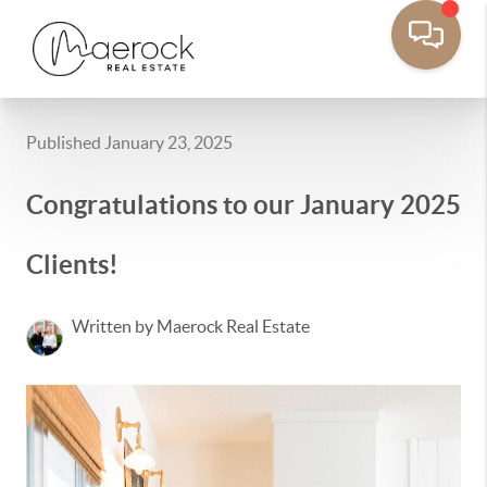
Published January 23, 2025
Congratulations to our January 2025
Clients!
Written by Maerock Real Estate