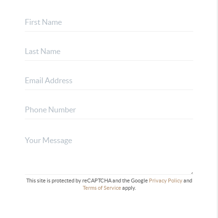
This site is protected by reCAPTCHA and the Google
Privacy Policy
and
Terms of Service
apply.