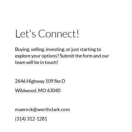
Let's Connect!
Buying, selling, investing, or just starting to
explore your options? Submit the form and our
team will be in touch!
2646 Highway 109 Ste D
Wildwood, MO 63040
maerock@worthclark.com
(314) 312-1281