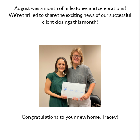
August was a month of milestones and celebrations!
We're thrilled to share the exciting news of our successful
client closings this month!
Congratulations to your new home, Tracey!