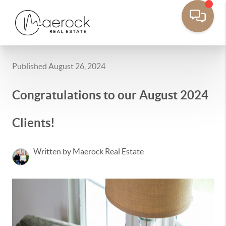
Published August 26, 2024
Congratulations to our August 2024
Clients!
Written by Maerock Real Estate