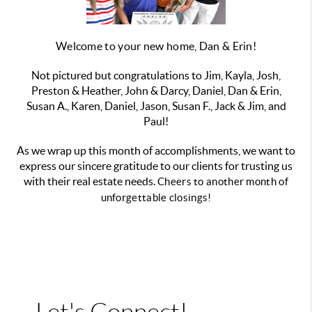
Welcome to your new home, Dan & Erin!
Not pictured but congratulations to Jim, Kayla, Josh,
Preston & Heather, John & Darcy, Daniel, Dan & Erin,
Susan A., Karen, Daniel, Jason, Susan F., Jack & Jim, and
Paul!
As we wrap up this month of accomplishments, we want to
express our sincere gratitude to our clients for trusting us
with their real estate needs.
Cheers to another month of
unforgettable closings!