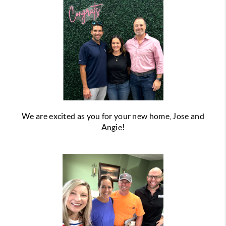
We are excited as you for your new home, Jose and
Angie!