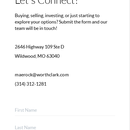
Let's Connect!
Buying, selling, investing, or just starting to
explore your options? Submit the form and our
team will be in touch!
2646 Highway 109 Ste D
Wildwood, MO 63040
maerock@worthclark.com
(314) 312-1281