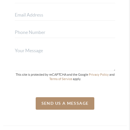
This site is protected by reCAPTCHA and the Google
Privacy Policy
and
Terms of Service
apply.
SEND US A MESSAGE