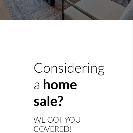
Considering
home
a
sale?
WE GOT YOU
COVERED!