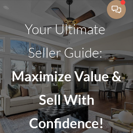
Your Ultimate
Seller Guide:
Maximize Value &
Sell With
Confidence!