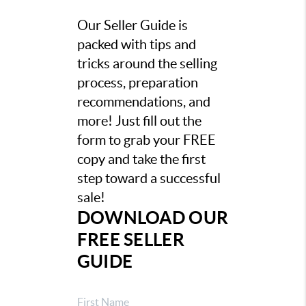
Our Seller Guide is
packed with tips and
tricks around the selling
process, preparation
recommendations, and
more! Just fill out the
form to grab your FREE
copy and take the first
step toward a successful
sale!
DOWNLOAD OUR
FREE SELLER
GUIDE