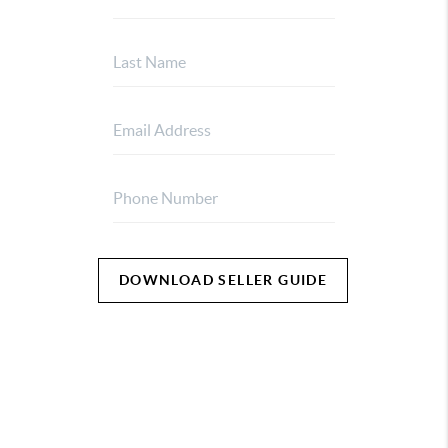
DOWNLOAD SELLER GUIDE