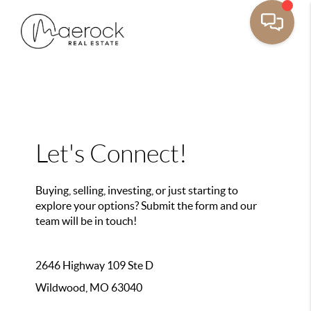
Let's Connect!
Buying, selling, investing, or just starting to
explore your options? Submit the form and our
team will be in touch!
2646 Highway 109 Ste D
Wildwood, MO 63040