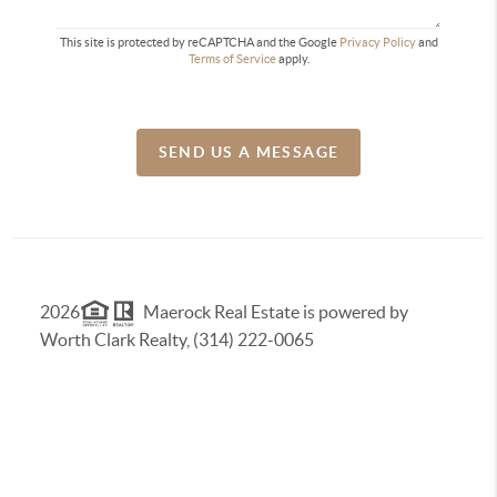
This site is protected by reCAPTCHA and the Google
Privacy Policy
and
Terms of Service
apply.
SEND US A MESSAGE
2026
Maerock Real Estate is powered by
Worth Clark Realty, (314) 222-0065