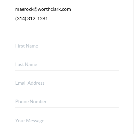
maerock@worthclark.com
(314) 312-1281