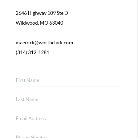
2646 Highway 109 Ste D
Wildwood, MO 63040
maerock@worthclark.com
(314) 312-1281