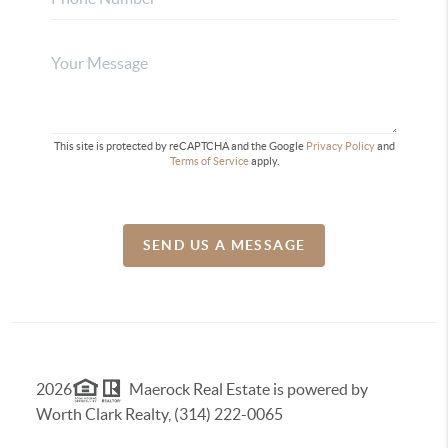
This site is protected by reCAPTCHA and the Google
Privacy Policy
and
Terms of Service
apply.
SEND US A MESSAGE
2026
Maerock Real Estate is powered by
Worth Clark Realty, (314) 222-0065