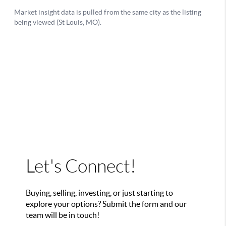
Let's Connect!
Buying, selling, investing, or just starting to
explore your options? Submit the form and our
team will be in touch!