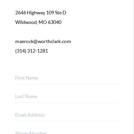
2646 Highway 109 Ste D
Wildwood, MO 63040
maerock@worthclark.com
(314) 312-1281