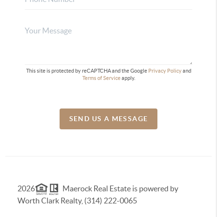
This site is protected by reCAPTCHA and the Google
Privacy Policy
and
Terms of Service
apply.
SEND US A MESSAGE
2026
Maerock Real Estate is powered by
Worth Clark Realty, (314) 222-0065