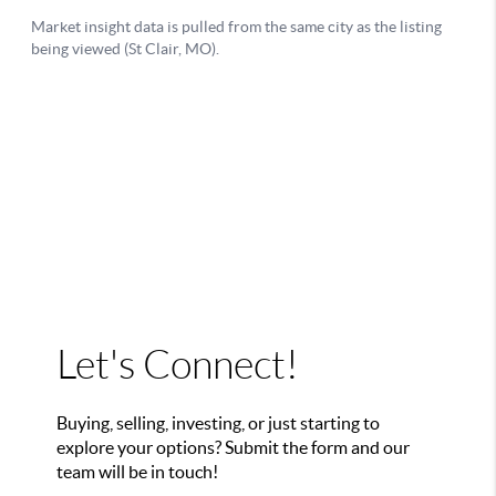
Let's Connect!
Buying, selling, investing, or just starting to
explore your options? Submit the form and our
team will be in touch!