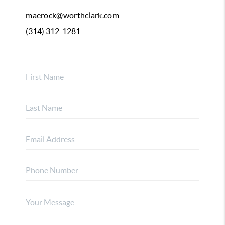
maerock@worthclark.com
(314) 312-1281