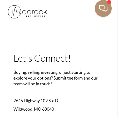
Let's Connect!
Buying, selling, investing, or just starting to
explore your options? Submit the form and our
team will be in touch!
2646 Highway 109 Ste D
Wildwood, MO 63040