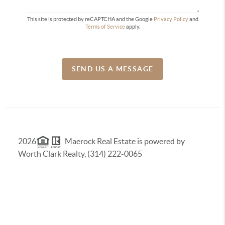
This site is protected by reCAPTCHA and the Google
Privacy Policy
and
Terms of Service
apply.
SEND US A MESSAGE
2026
Maerock Real Estate is powered by
Worth Clark Realty, (314) 222-0065