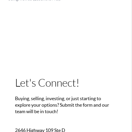
Let's Connect!
Buying, selling, investing, or just starting to
explore your options? Submit the form and our
team will be in touch!
2646 Highway 109 Ste D