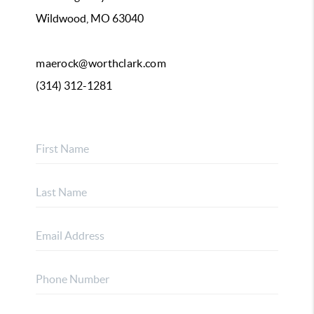
Wildwood, MO 63040
maerock@worthclark.com
(314) 312-1281