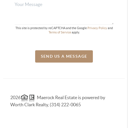
This site is protected by reCAPTCHA and the Google
Privacy Policy
and
Terms of Service
apply.
SEND US A MESSAGE
2026
Maerock Real Estate is powered by
Worth Clark Realty, (314) 222-0065