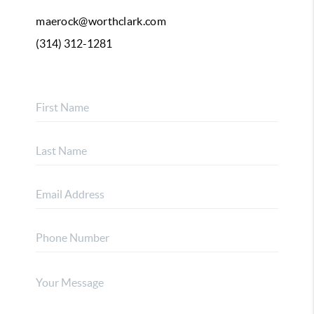
maerock@worthclark.com
(314) 312-1281