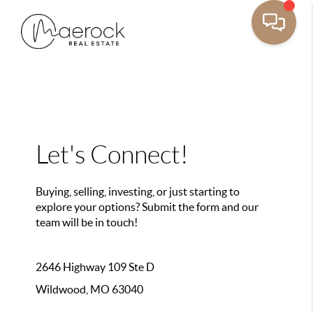
Let's Connect!
Buying, selling, investing, or just starting to
explore your options? Submit the form and our
team will be in touch!
2646 Highway 109 Ste D
Wildwood, MO 63040