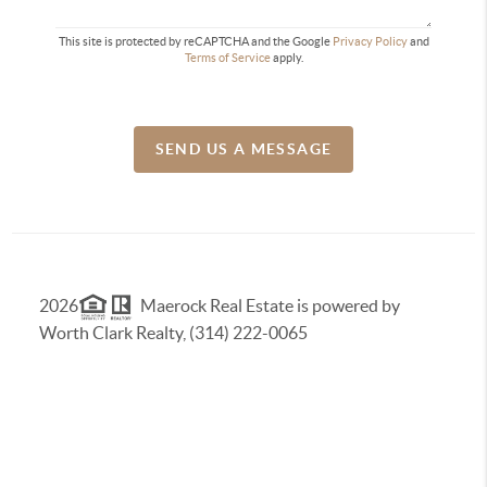
This site is protected by reCAPTCHA and the Google
Privacy Policy
and
Terms of Service
apply.
SEND US A MESSAGE
2026
Maerock Real Estate is powered by
Worth Clark Realty, (314) 222-0065