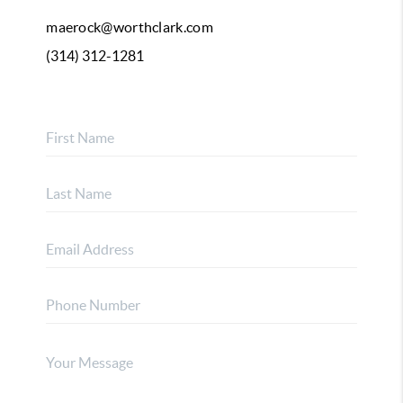
maerock@worthclark.com
(314) 312-1281