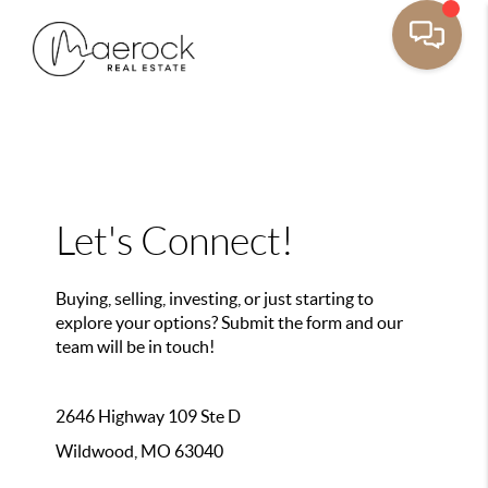
Let's Connect!
Buying, selling, investing, or just starting to
explore your options? Submit the form and our
team will be in touch!
2646 Highway 109 Ste D
Wildwood, MO 63040