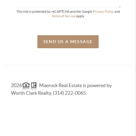
This site is protected by reCAPTCHA and the Google
Privacy Policy
and
Terms of Service
apply.
SEND US A MESSAGE
2026
Maerock Real Estate is powered by
Worth Clark Realty, (314) 222-0065