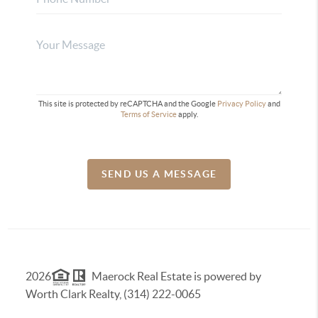
This site is protected by reCAPTCHA and the Google
Privacy Policy
and
Terms of Service
apply.
SEND US A MESSAGE
2026
Maerock Real Estate is powered by
Worth Clark Realty, (314) 222-0065