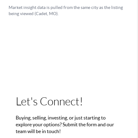
Let's Connect!
Buying, selling, investing, or just starting to
explore your options? Submit the form and our
team will be in touch!