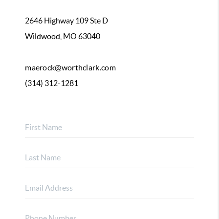
2646 Highway 109 Ste D
Wildwood, MO 63040
maerock@worthclark.com
(314) 312-1281